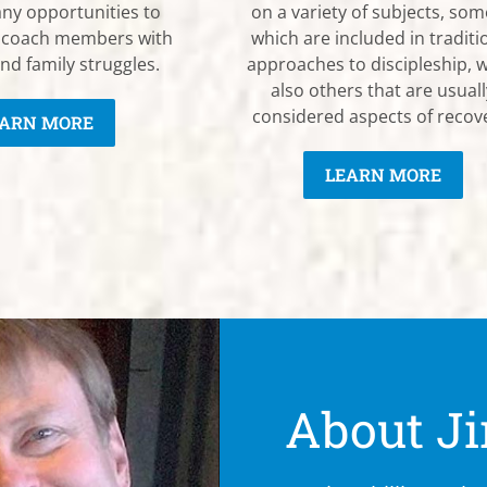
ny opportunities to
on a variety of subjects, som
 coach members with
which are included in traditi
nd family struggles.
approaches to discipleship, w
also others that are usuall
considered aspects of recov
ARN MORE
LEARN MORE
About Ji