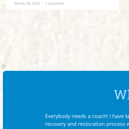
March 20, 2020
1 Comment
Wh
Everybody needs a coach! I have kn
recovery and restoration process