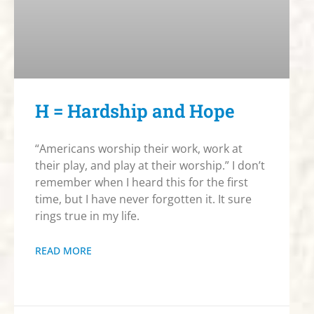
H = Hardship and Hope
“Americans worship their work, work at
their play, and play at their worship.” I don’t
remember when I heard this for the first
time, but I have never forgotten it. It sure
rings true in my life.
READ MORE