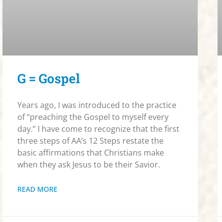
G = Gospel
Years ago, I was introduced to the practice
of “preaching the Gospel to myself every
day.” I have come to recognize that the first
three steps of AA’s 12 Steps restate the
basic affirmations that Christians make
when they ask Jesus to be their Savior.
READ MORE