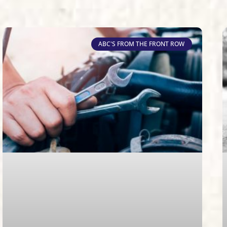
ABC'S FROM THE FRONT ROW