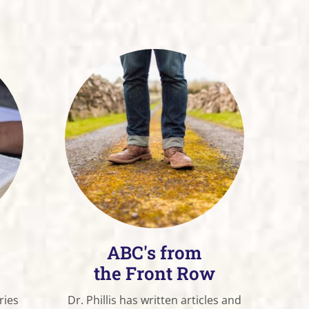
ABC's from
the Front Row
ries
Dr. Phillis has written articles and