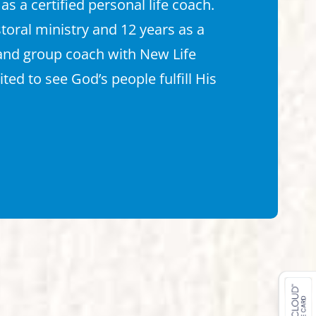
 as a certified personal life coach.
storal ministry and 12 years as a
 and group coach with New Life
cited to see God’s people fulfill His