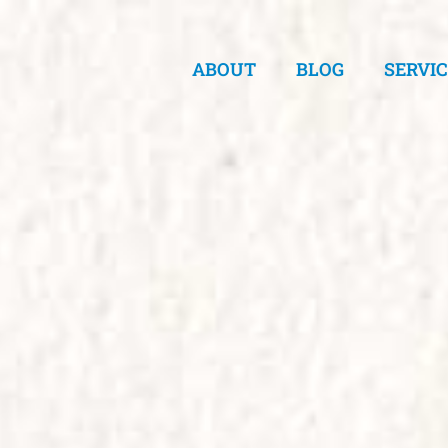
ABOUT
BLOG
SERVI