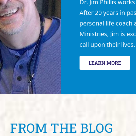
Dr. Jim Phillis works
After 20 years in pa
personal life coach
Ministries, Jim is ex
call upon their lives.
LEARN MORE
FROM THE BLOG