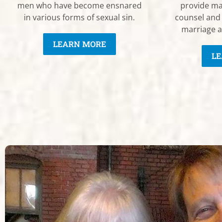
men who have become ensnared
provide ma
in various forms of sexual sin.
counsel and
marriage a
LEARN MORE
LE