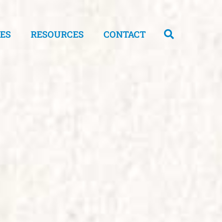
CES
RESOURCES
CONTACT