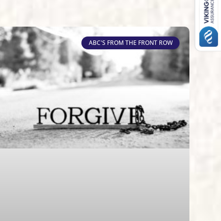
ABC'S FROM THE FRONT ROW