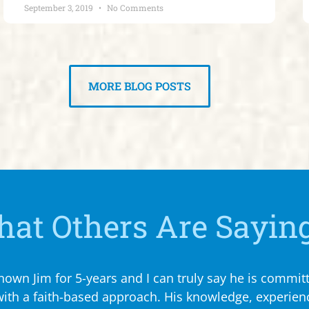
September 3, 2019
No Comments
MORE BLOG POSTS
at Others Are Sayin
own Jim for 5-years and I can truly say he is committ
 with a faith-based approach. His knowledge, experi