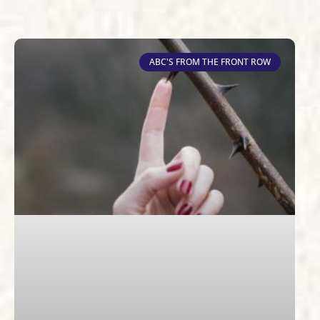
ABC'S FROM THE FRONT ROW