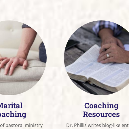
arital
Coaching
oaching
Resources
 of pastoral ministry
Dr. Phillis writes blog-like ent