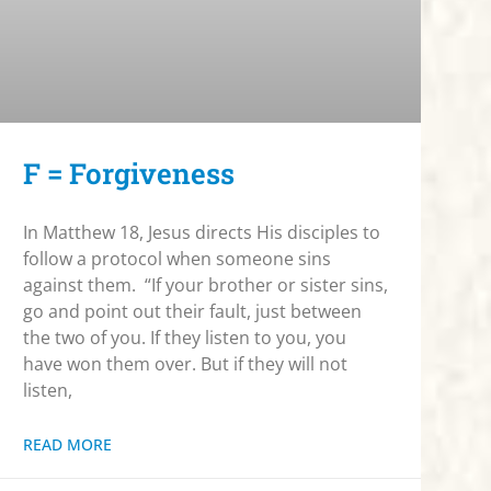
F = Forgiveness
In Matthew 18, Jesus directs His disciples to
follow a protocol when someone sins
against them. “If your brother or sister sins,
go and point out their fault, just between
the two of you. If they listen to you, you
have won them over. But if they will not
listen,
READ MORE