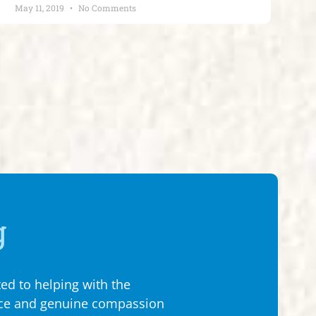
May 11, 2019
No Comments
g
ed to helping with the
My wife and I met w
ence and genuine compassion
really tough spot 