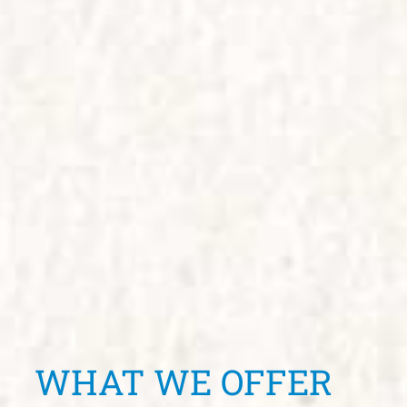
WHAT WE OFFER