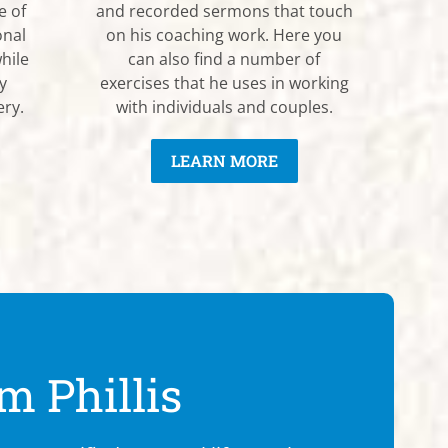
e of
and recorded sermons that touch
onal
on his coaching work. Here you
hile
can also find a number of
y
exercises that he uses in working
ery.
with individuals and couples.
LEARN MORE
m Phillis