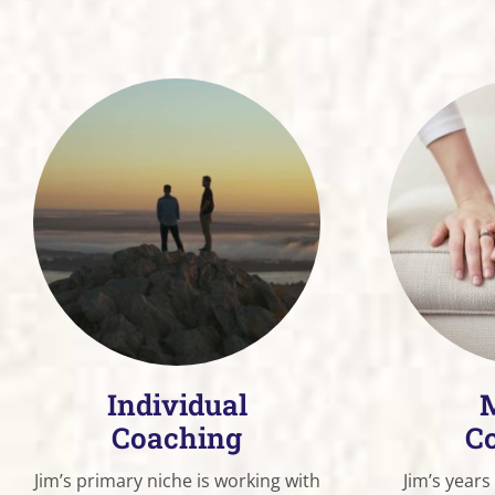
Individual
M
Coaching
C
Jim’s primary niche is working with
Jim’s years