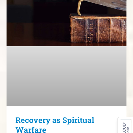
Recovery as Spiritual
Warfare