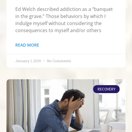
Ed Welch described addiction as a “banquet
in the grave.” Those behaviors by which I
indulge myself without considering the
consequences to myself and/or others
READ MORE
January 1, 2019
No Comments
RECOVERY