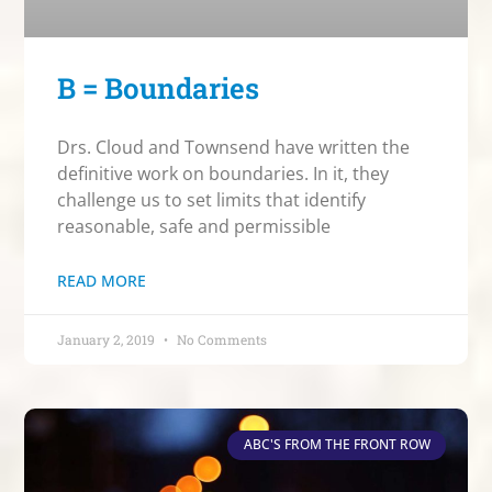
B = Boundaries
Drs. Cloud and Townsend have written the
definitive work on boundaries. In it, they
challenge us to set limits that identify
reasonable, safe and permissible
READ MORE
January 2, 2019
No Comments
ABC'S FROM THE FRONT ROW