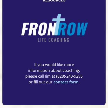
If you would like more
information about coaching,
please call Jim at (828)-243-9295
or fill out our
contact form
.