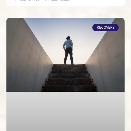
RECOVERY