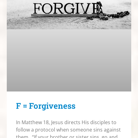
F = Forgiveness
In Matthew 18, Jesus directs His disciples to
follow a protocol when someone sins against
them. “If your brother or sister sins, go and