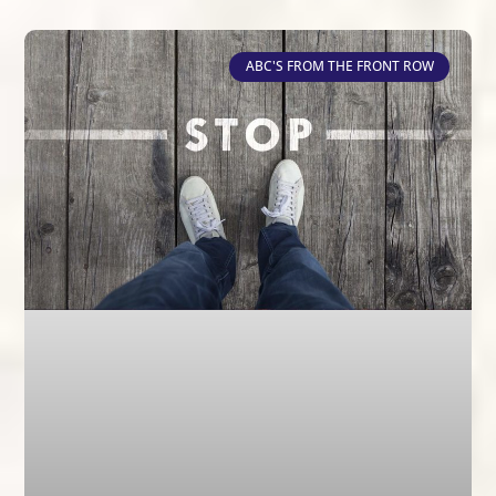
ABC'S FROM THE FRONT ROW