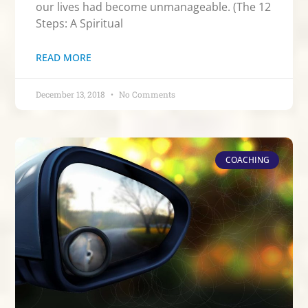
our lives had become unmanageable. (The 12
Steps: A Spiritual
READ MORE
December 13, 2018
No Comments
COACHING