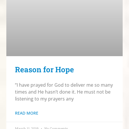
Reason for Hope
“I have prayed for God to deliver me so many
times and He hasn’t done it. He must not be
listening to my prayers any
READ MORE
March 11, 2019
No Comments