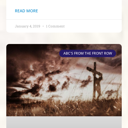
READ MORE
January 4, 2019
1 Comment
ABC'S FROM THE FRONT ROW