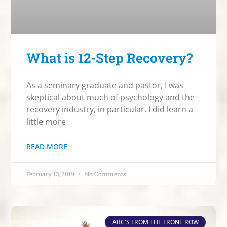
What is 12-Step Recovery?
As a seminary graduate and pastor, I was
skeptical about much of psychology and the
recovery industry, in particular. I did learn a
little more
READ MORE
February 13, 2019
No Comments
ABC'S FROM THE FRONT ROW