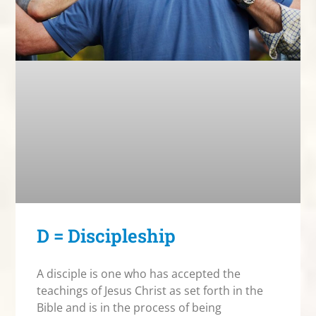
D = Discipleship
A disciple is one who has accepted the
teachings of Jesus Christ as set forth in the
Bible and is in the process of being