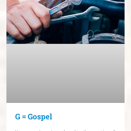
G = Gospel