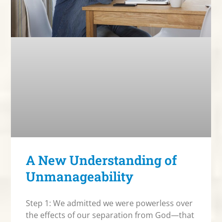
A New Understanding of
Unmanageability
Step 1: We admitted we were powerless over
the effects of our separation from God—that