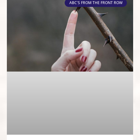
ABC'S FROM THE FRONT ROW