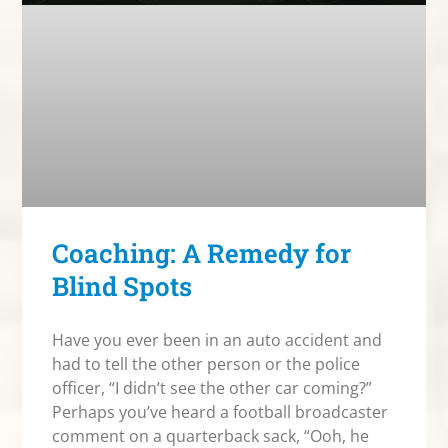
Coaching: A Remedy for
Blind Spots
Have you ever been in an auto accident and
had to tell the other person or the police
officer, “I didn’t see the other car coming?”
Perhaps you’ve heard a football broadcaster
comment on a quarterback sack, “Ooh, he