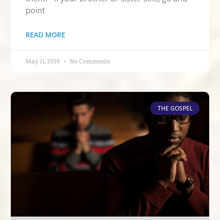
point
READ MORE
May 11, 2019
No Comments
THE GOSPEL