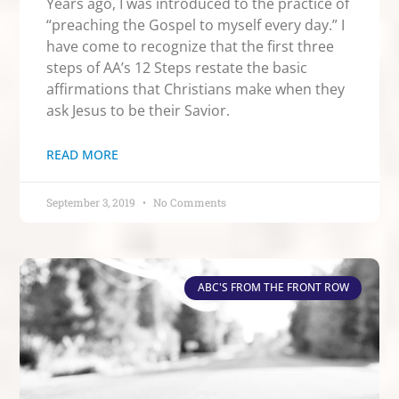
Years ago, I was introduced to the practice of
“preaching the Gospel to myself every day.” I
have come to recognize that the first three
steps of AA’s 12 Steps restate the basic
affirmations that Christians make when they
ask Jesus to be their Savior.
READ MORE
September 3, 2019
No Comments
ABC'S FROM THE FRONT ROW