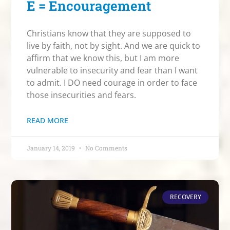
E = Encouragement
Christians know that they are supposed to
live by faith, not by sight. And we are quick to
affirm that we know this, but I am more
vulnerable to insecurity and fear than I want
to admit. I DO need courage in order to face
those insecurities and fears.
READ MORE
January 14, 2019
No Comments
RECOVERY