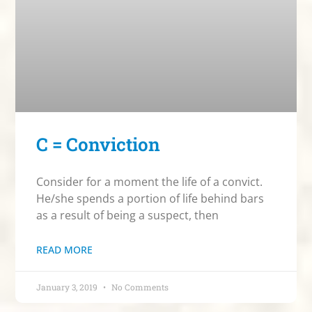
C = Conviction
Consider for a moment the life of a convict.
He/she spends a portion of life behind bars
as a result of being a suspect, then
READ MORE
January 3, 2019
No Comments