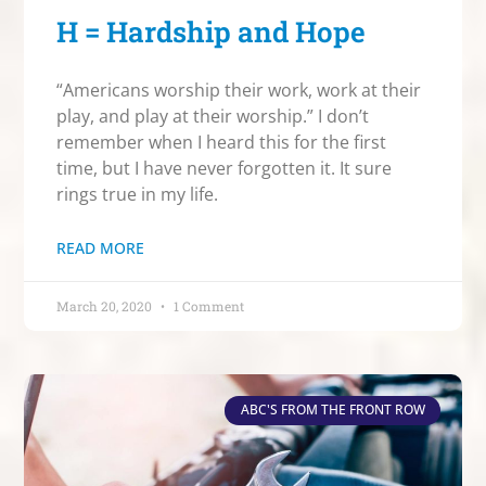
H = Hardship and Hope
“Americans worship their work, work at their
play, and play at their worship.” I don’t
remember when I heard this for the first
time, but I have never forgotten it. It sure
rings true in my life.
READ MORE
March 20, 2020
1 Comment
ABC'S FROM THE FRONT ROW