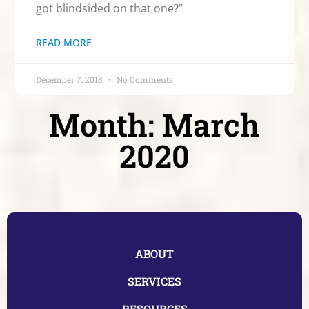
got blindsided on that one?”
READ MORE
December 7, 2018
No Comments
Month: March
2020
ABOUT
SERVICES
RESOURCES