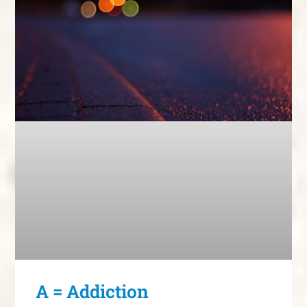
A = Addiction