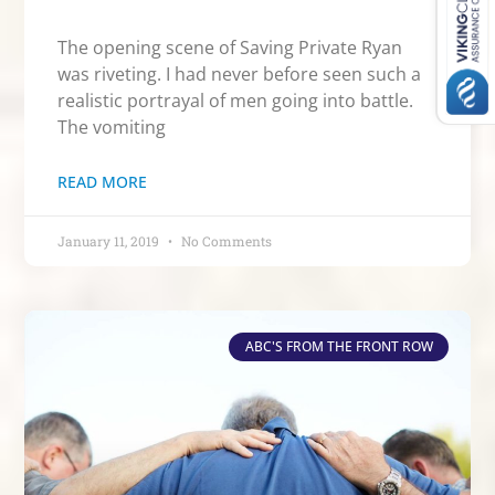
The opening scene of Saving Private Ryan
was riveting. I had never before seen such a
realistic portrayal of men going into battle.
The vomiting
READ MORE
January 11, 2019
No Comments
ABC'S FROM THE FRONT ROW