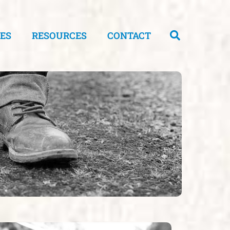
CES
RESOURCES
CONTACT