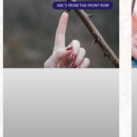
ABC'S FROM THE FRONT ROW