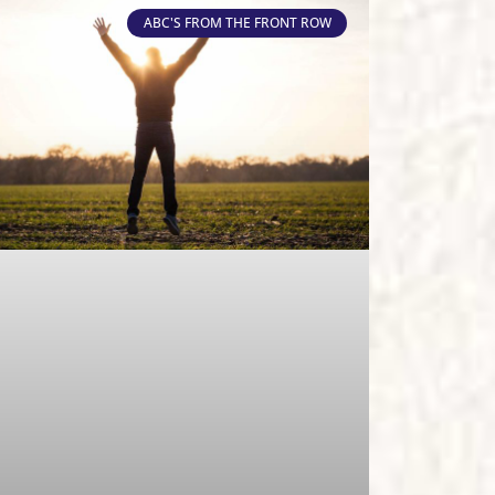
ABC'S FROM THE FRONT ROW