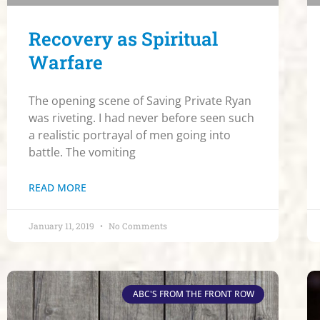
Recovery as Spiritual
Warfare
The opening scene of Saving Private Ryan
was riveting. I had never before seen such
a realistic portrayal of men going into
battle. The vomiting
READ MORE
January 11, 2019
No Comments
ABC'S FROM THE FRONT ROW