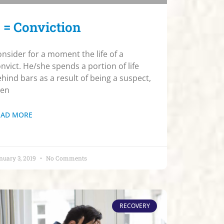
 = Conviction
nsider for a moment the life of a
nvict. He/she spends a portion of life
hind bars as a result of being a suspect,
hen
EAD MORE
nuary 3, 2019
No Comments
RECOVERY