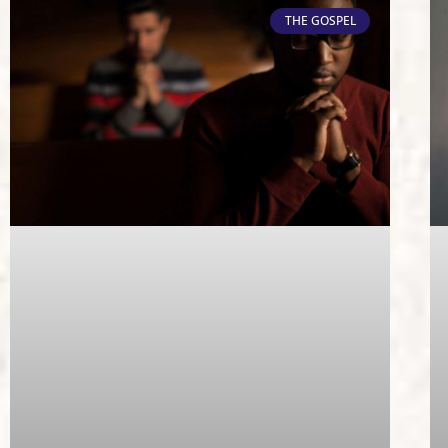
THE GOSPEL