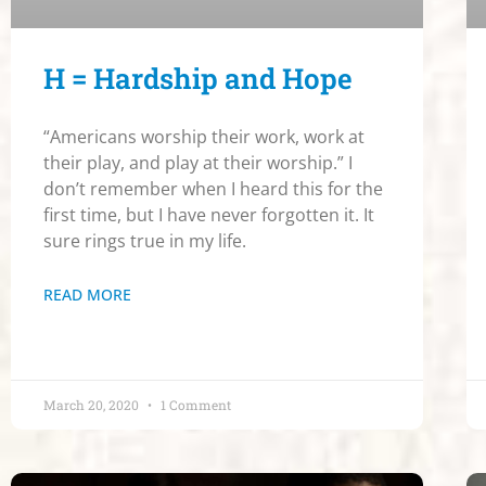
H = Hardship and Hope
“Americans worship their work, work at
their play, and play at their worship.” I
don’t remember when I heard this for the
first time, but I have never forgotten it. It
sure rings true in my life.
READ MORE
March 20, 2020
1 Comment