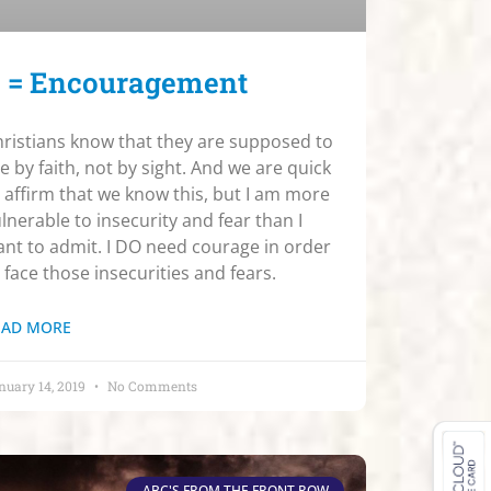
 = Encouragement
ristians know that they are supposed to
ve by faith, not by sight. And we are quick
 affirm that we know this, but I am more
lnerable to insecurity and fear than I
nt to admit. I DO need courage in order
 face those insecurities and fears.
EAD MORE
nuary 14, 2019
No Comments
ABC'S FROM THE FRONT ROW