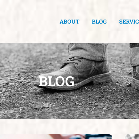
ABOUT
BLOG
SERVI
BLOG