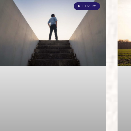
RECOVERY