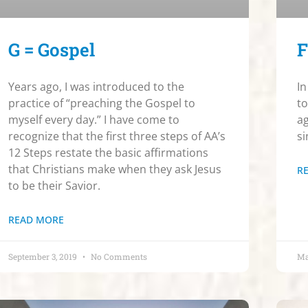
G = Gospel
F
Years ago, I was introduced to the
In
practice of “preaching the Gospel to
to
myself every day.” I have come to
ag
recognize that the first three steps of AA’s
si
12 Steps restate the basic affirmations
that Christians make when they ask Jesus
R
to be their Savior.
READ MORE
September 3, 2019
No Comments
Ma