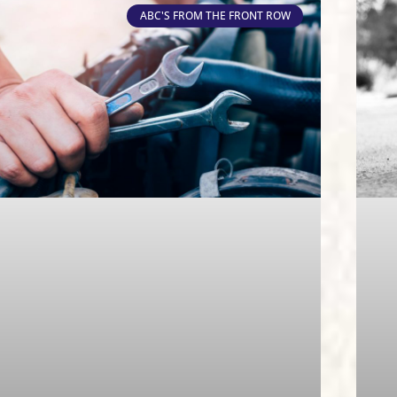
ABC'S FROM THE FRONT ROW