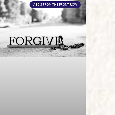
ABC'S FROM THE FRONT ROW