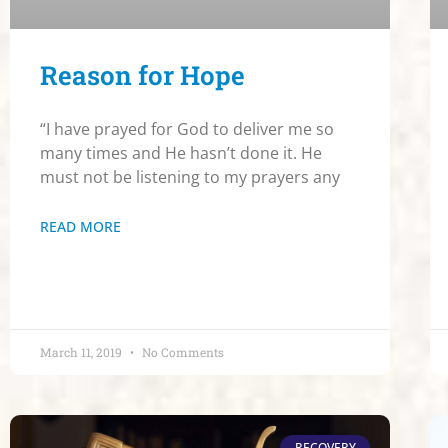
Reason for Hope
“I have prayed for God to deliver me so
many times and He hasn’t done it. He
must not be listening to my prayers any
READ MORE
March 11, 2019
No Comments
RECOVERY