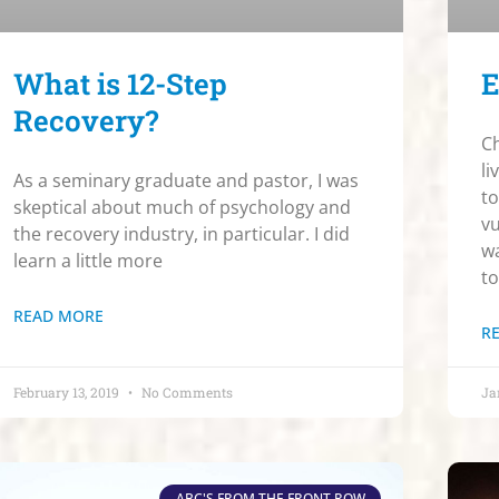
What is 12-Step
E
Recovery?
Ch
li
As a seminary graduate and pastor, I was
to
skeptical about much of psychology and
vu
the recovery industry, in particular. I did
wa
learn a little more
to
READ MORE
R
February 13, 2019
No Comments
Ja
ABC'S FROM THE FRONT ROW