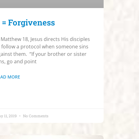
 = Forgiveness
 Matthew 18, Jesus directs His disciples
 follow a protocol when someone sins
ainst them. “If your brother or sister
ns, go and point
EAD MORE
y 11, 2019
No Comments