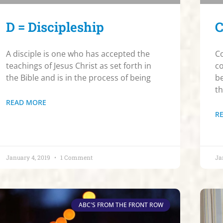
D = Discipleship
C
A disciple is one who has accepted the
Co
teachings of Jesus Christ as set forth in
co
the Bible and is in the process of being
be
t
READ MORE
R
January 4, 2019
1 Comment
Ja
ABC'S FROM THE FRONT ROW