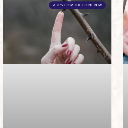
ABC'S FROM THE FRONT ROW