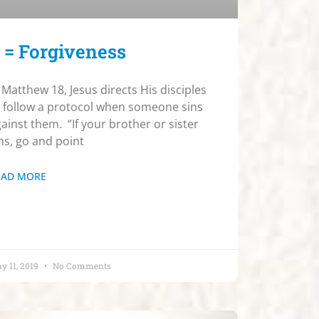
 = Forgiveness
 Matthew 18, Jesus directs His disciples
 follow a protocol when someone sins
ainst them. “If your brother or sister
ns, go and point
EAD MORE
y 11, 2019
No Comments