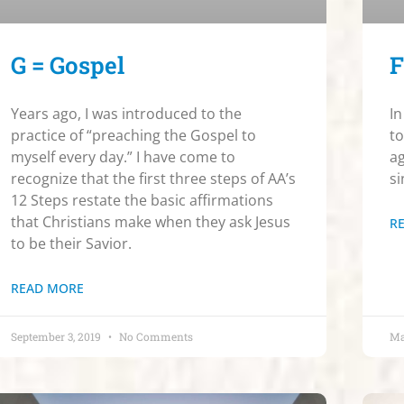
G = Gospel
F
Years ago, I was introduced to the
In
practice of “preaching the Gospel to
to
myself every day.” I have come to
ag
recognize that the first three steps of AA’s
si
12 Steps restate the basic affirmations
that Christians make when they ask Jesus
R
to be their Savior.
READ MORE
September 3, 2019
No Comments
Ma