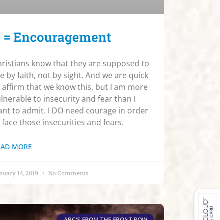
 = Encouragement
ristians know that they are supposed to
ve by faith, not by sight. And we are quick
 affirm that we know this, but I am more
lnerable to insecurity and fear than I
nt to admit. I DO need courage in order
 face those insecurities and fears.
EAD MORE
nuary 14, 2019
No Comments
ABC'S FROM THE FRONT ROW