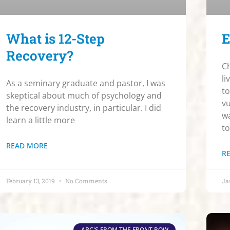
What is 12-Step
E
Recovery?
Ch
li
As a seminary graduate and pastor, I was
to
skeptical about much of psychology and
vu
the recovery industry, in particular. I did
wa
learn a little more
to
READ MORE
R
February 13, 2019
No Comments
Ja
ABC'S FROM THE FRONT ROW