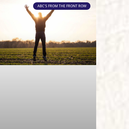
ABC'S FROM THE FRONT ROW