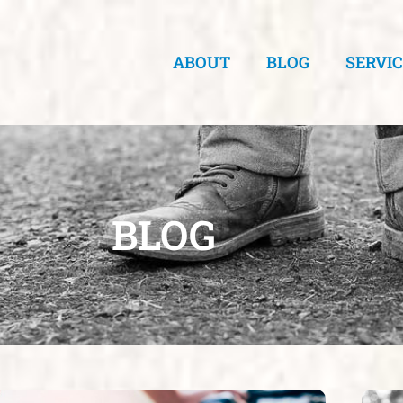
ABOUT
BLOG
SERVI
BLOG