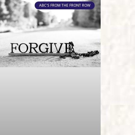
ABC'S FROM THE FRONT ROW