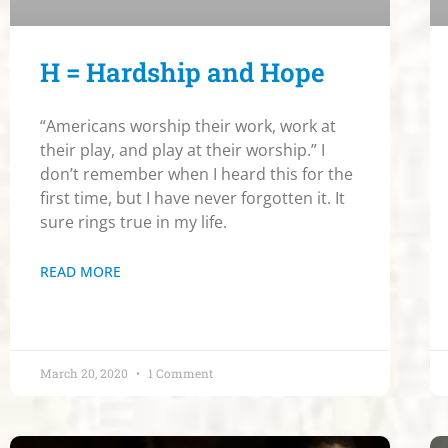
H = Hardship and Hope
“Americans worship their work, work at
their play, and play at their worship.” I
don’t remember when I heard this for the
first time, but I have never forgotten it. It
sure rings true in my life.
READ MORE
March 20, 2020
1 Comment