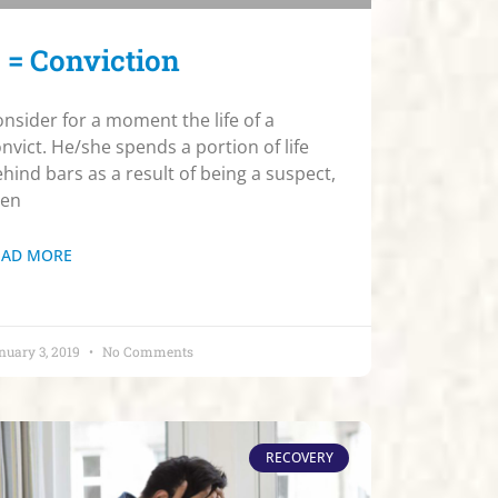
 = Conviction
nsider for a moment the life of a
nvict. He/she spends a portion of life
hind bars as a result of being a suspect,
hen
EAD MORE
nuary 3, 2019
No Comments
RECOVERY