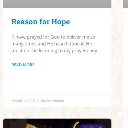
Reason for Hope
“I have prayed for God to deliver me so
many times and He hasn’t done it. He
must not be listening to my prayers any
READ MORE
March 11, 2019
No Comments
RECOVERY