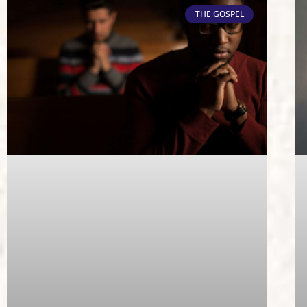
THE GOSPEL