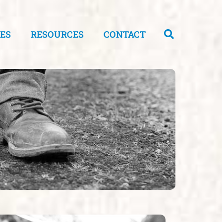
CES
RESOURCES
CONTACT