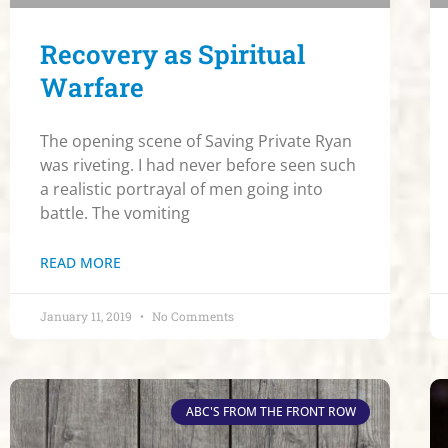
Recovery as Spiritual
Warfare
The opening scene of Saving Private Ryan
was riveting. I had never before seen such
a realistic portrayal of men going into
battle. The vomiting
READ MORE
January 11, 2019
No Comments
ABC'S FROM THE FRONT ROW