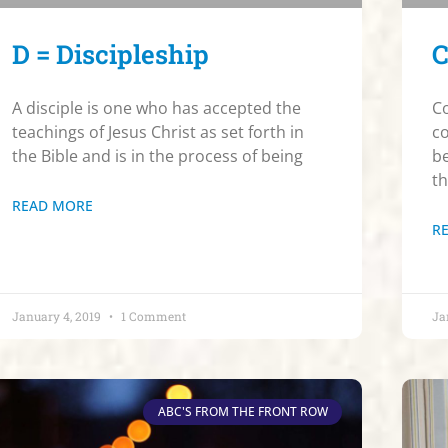
D = Discipleship
C
A disciple is one who has accepted the
Co
teachings of Jesus Christ as set forth in
co
the Bible and is in the process of being
be
t
READ MORE
R
January 4, 2019
1 Comment
Ja
ABC'S FROM THE FRONT ROW