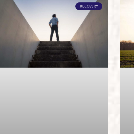
RECOVERY