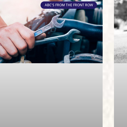
ABC'S FROM THE FRONT ROW