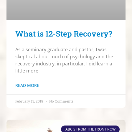
What is 12-Step Recovery?
As a seminary graduate and pastor, I was
skeptical about much of psychology and the
recovery industry, in particular. I did learn a
little more
READ MORE
February 13, 2019
No Comments
ABC'S FROM THE FRONT ROW