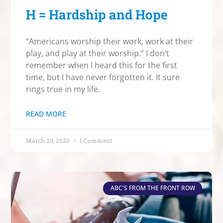
H = Hardship and Hope
“Americans worship their work, work at their
play, and play at their worship.” I don’t
remember when I heard this for the first
time, but I have never forgotten it. It sure
rings true in my life.
READ MORE
March 20, 2020
1 Comment
ABC'S FROM THE FRONT ROW