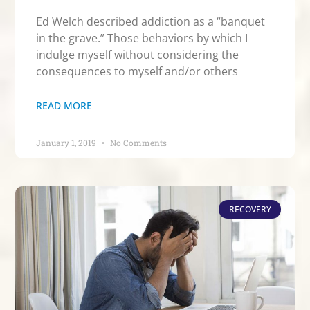
Ed Welch described addiction as a “banquet
in the grave.” Those behaviors by which I
indulge myself without considering the
consequences to myself and/or others
READ MORE
January 1, 2019
No Comments
RECOVERY