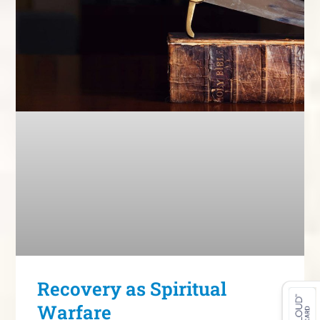
Recovery as Spiritual
Warfare