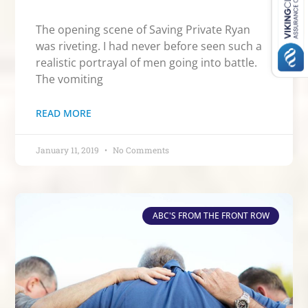
The opening scene of Saving Private Ryan
was riveting. I had never before seen such a
realistic portrayal of men going into battle.
The vomiting
READ MORE
January 11, 2019
No Comments
ABC'S FROM THE FRONT ROW