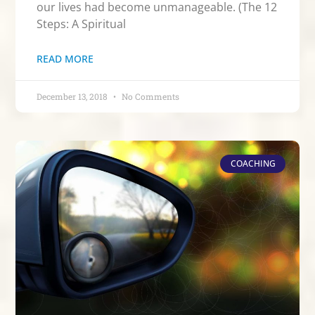
our lives had become unmanageable. (The 12
Steps: A Spiritual
READ MORE
December 13, 2018
No Comments
COACHING