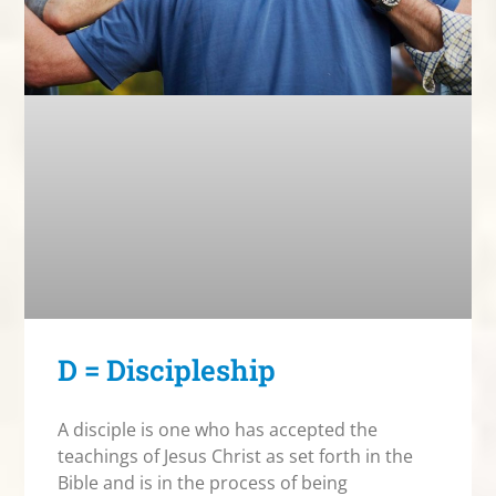
D = Discipleship
A disciple is one who has accepted the
teachings of Jesus Christ as set forth in the
Bible and is in the process of being