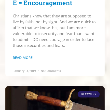
E = Encouragement
Christians know that they are supposed to
live by faith, not by sight. And we are quick to
affirm that we know this, but I am more
vulnerable to insecurity and fear than I want
to admit. I DO need courage in order to face
those insecurities and fears.
READ MORE
January 14, 2019
No Comments
RECOVERY