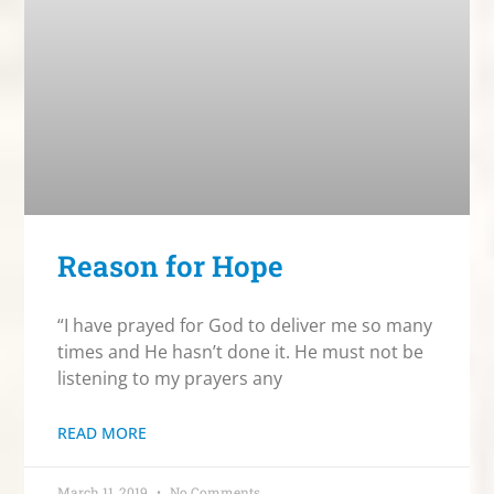
Reason for Hope
“I have prayed for God to deliver me so many
times and He hasn’t done it. He must not be
listening to my prayers any
READ MORE
March 11, 2019
No Comments