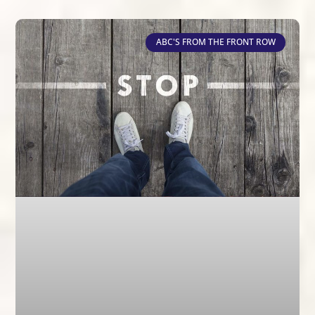
ABC'S FROM THE FRONT ROW