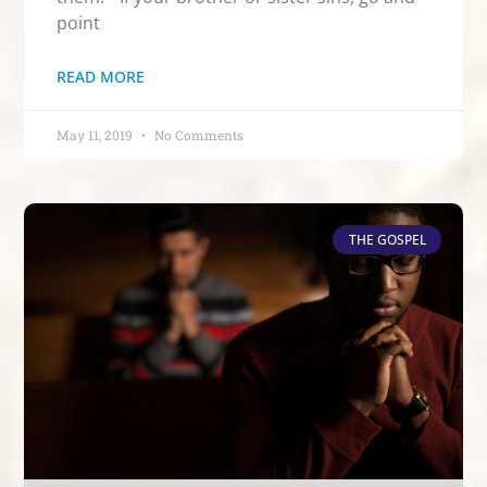
point
READ MORE
May 11, 2019
No Comments
THE GOSPEL