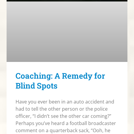
Coaching: A Remedy for
Blind Spots
Have you ever been in an auto accident and
had to tell the other person or the police
officer, “I didn’t see the other car coming?”
Perhaps you’ve heard a football broadcaster
comment on a quarterback sack, “Ooh, he