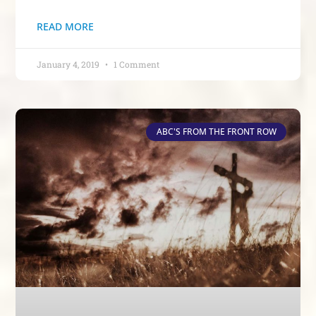
READ MORE
January 4, 2019
1 Comment
ABC'S FROM THE FRONT ROW