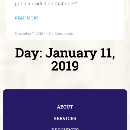
got blindsided on that one?”
READ MORE
December 7, 2018
No Comments
Day: January 11,
2019
ABOUT
SERVICES
RESOURCES