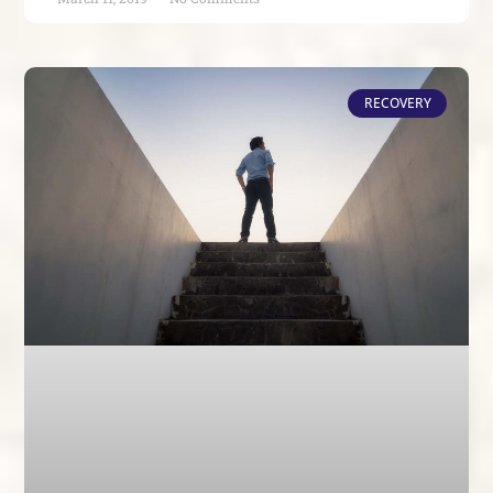
RECOVERY