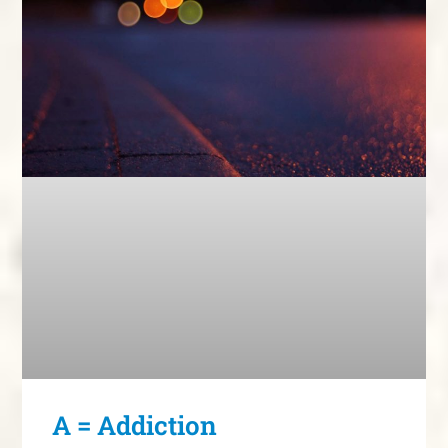
A = Addiction