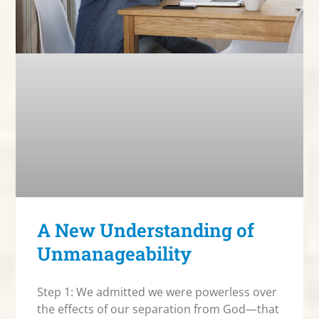
A New Understanding of
Unmanageability
Step 1: We admitted we were powerless over
the effects of our separation from God—that