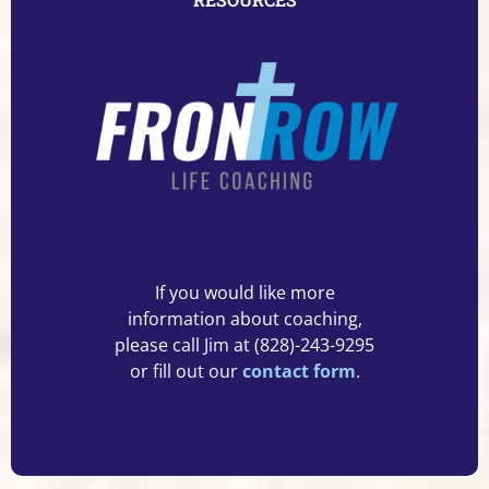
If you would like more
information about coaching,
please call Jim at (828)-243-9295
or fill out our
contact form
.