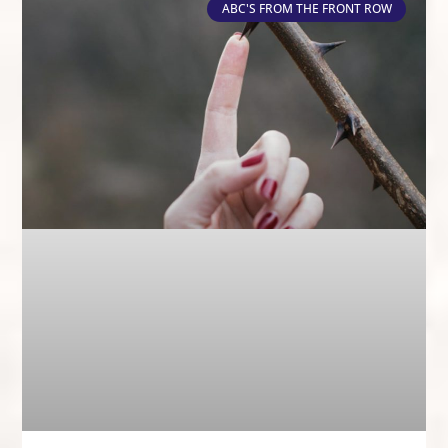
ABC'S FROM THE FRONT ROW