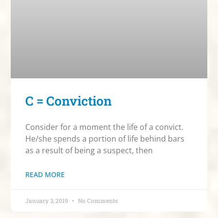
C = Conviction
Consider for a moment the life of a convict.
He/she spends a portion of life behind bars
as a result of being a suspect, then
READ MORE
January 3, 2019
No Comments