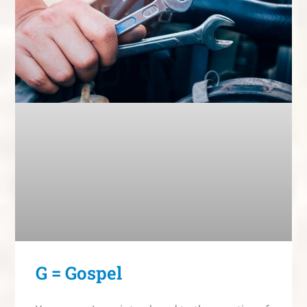
G = Gospel