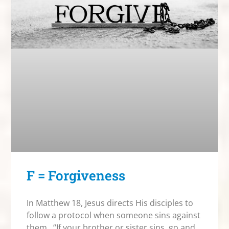
F = Forgiveness
In Matthew 18, Jesus directs His disciples to
follow a protocol when someone sins against
them. “If your brother or sister sins, go and