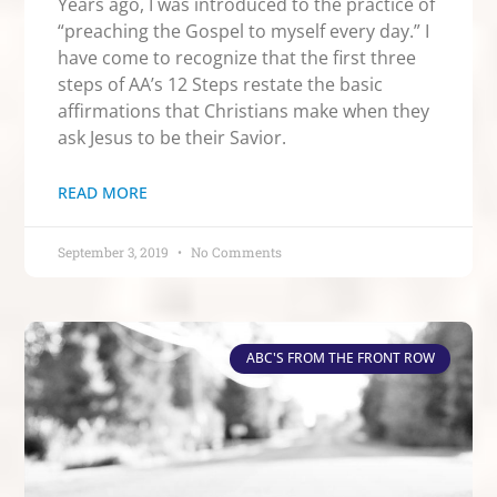
Years ago, I was introduced to the practice of
“preaching the Gospel to myself every day.” I
have come to recognize that the first three
steps of AA’s 12 Steps restate the basic
affirmations that Christians make when they
ask Jesus to be their Savior.
READ MORE
September 3, 2019
No Comments
ABC'S FROM THE FRONT ROW