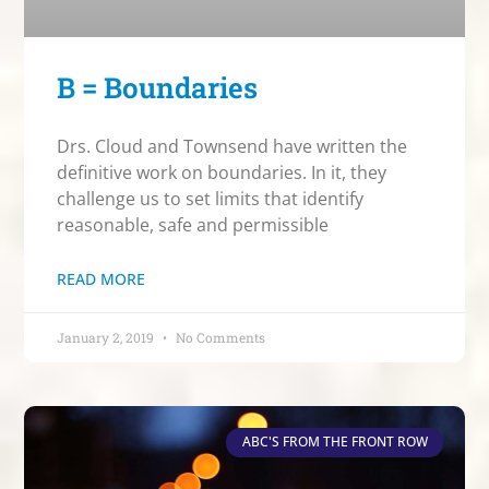
B = Boundaries
Drs. Cloud and Townsend have written the
definitive work on boundaries. In it, they
challenge us to set limits that identify
reasonable, safe and permissible
READ MORE
January 2, 2019
No Comments
ABC'S FROM THE FRONT ROW